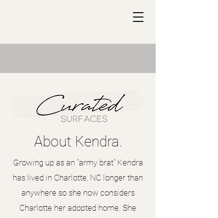
About Kendra.
Growing up as an "army brat" Kendra
has lived in Charlotte, NC longer than
anywhere so she now considers
Charlotte her adopted home. She