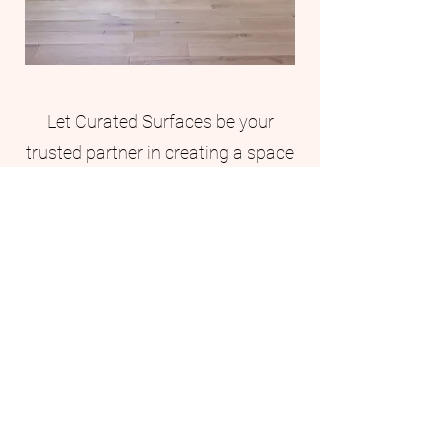
Let Curated Surfaces be your
trusted partner in creating a space
that is truly one-of-a-kind.
First Name
Last Name