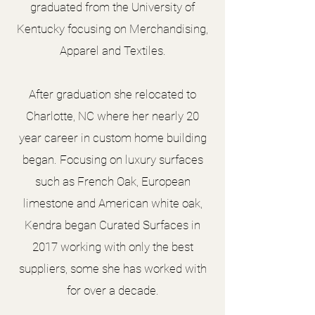
graduated from the University of
Kentucky focusing on Merchandising,
Apparel and Textiles.
After graduation she relocated to
Charlotte, NC where her nearly 20
year career in custom home building
began. Focusing on luxury surfaces
such as French Oak, European
limestone and American white oak,
Kendra began Curated Surfaces in
2017 working with only the best
suppliers, some she has worked with
for over a decade.