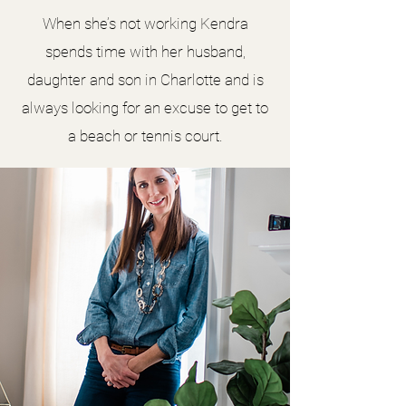
When she’s not working Kendra
spends time with her husband,
daughter and son in Charlotte and is
always looking for an excuse to get to
a beach or tennis court.